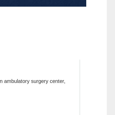
an ambulatory surgery center,