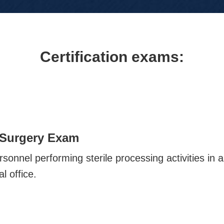
Certification exams:
 Surgery Exam
sonnel performing sterile processing activities in 
l office.