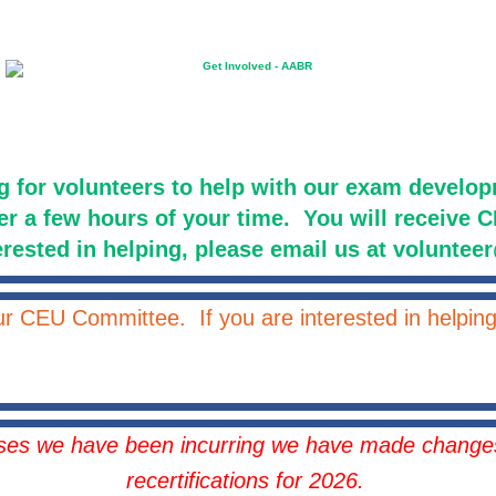
g for volunteers to help with our exam devel
er a few hours of your time. You will receive CE
erested in helping, please email us at volunte
our CEU Committee. If you are interested in helpi
ases we have been incurring we have made changes
recertifications for 2026.