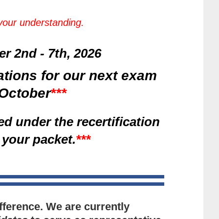
 your understanding.
 2nd - 7th, 2026
ations for our next exam
n October
***
ed under the recertification
 your packet.
***
fference. We are currently