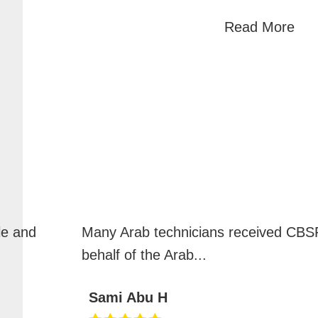
Read More
le and
Many Arab technicians received CBSP
behalf of the Arab
...
Sami Abu H