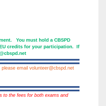
opment. You must hold a CBSPD
U credits for your participation. If
er@cbspd.net
ng please email volunteer@cbspd.net
 to the fees for both exams and