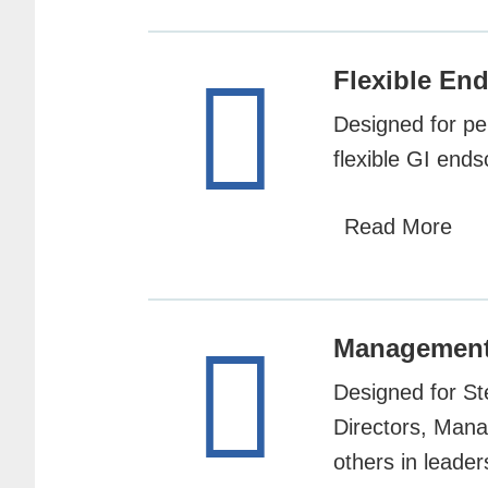
Flexible E
Designed for pe
flexible GI end
Read More
Managemen
Designed for St
Directors, Mana
others in leader