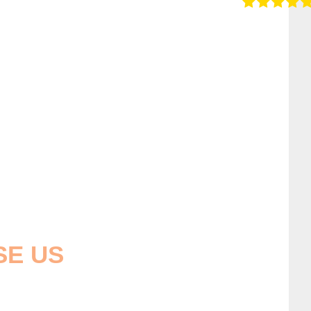
SE US