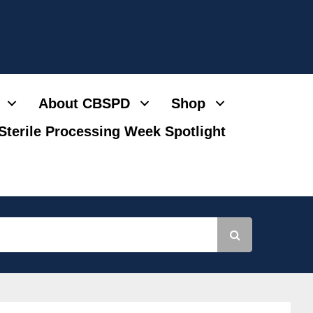
About CBSPD
Shop
Sterile Processing Week Spotlight