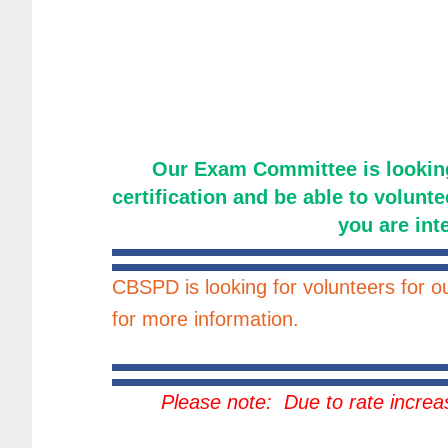
Our Exam Committee is lookin
certification and be able to volunte
you are int
CBSPD is looking for volunteers for 
for more information.
Please note: Due to rate incre