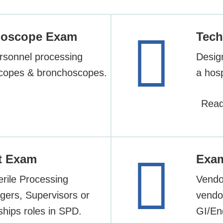
ndoscope Exam
Tech
rsonnel processing
Desig
scopes & bronchoscopes.
a hosp
Read
t Exam
Exa
erile Processing
Vendor
gers, Supervisors or
vendor
ships roles in SPD.
GI/En