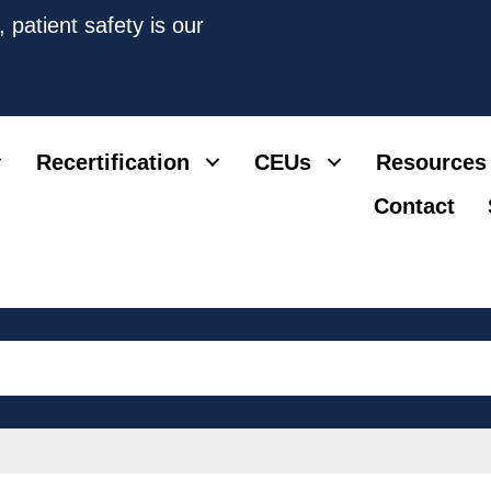
 patient safety is our
Recertification
CEUs
Resources
Contact