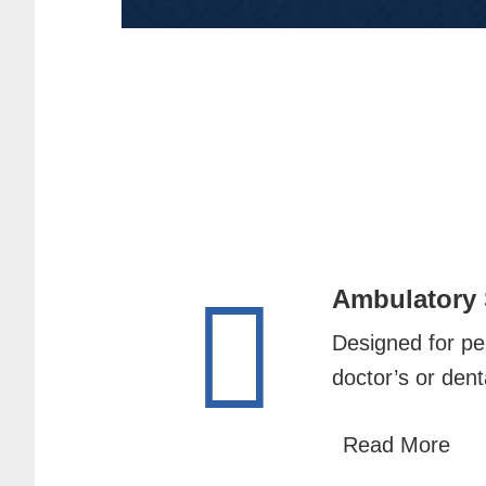
Ambulatory
Designed for per
doctor’s or denta
Read More