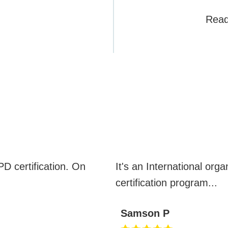
Read
CBSPD REVIEWS
D certification. On
It's an International orga
certification program
...
Samson P