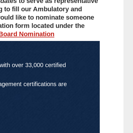
idates
to serve as representative
g to fill our Ambulatory and
 would like to nominate someone
ation form located under the
 Board Nomination
 with over
33,000
certified
gement certifications are