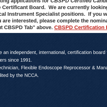
ting applications for
CBSPD Certified Cand
e Certificant Board. We are currently lookin
cal Instrument Specialist positions. If you
u are interested, please complete the nomin
t CBSPD Tab" above.
CBSPD Certification
 an independent, international, certification board
rs since 1991.
chnician, Flexible Endoscope Reprocessor & Mana
dited by the NCCA.