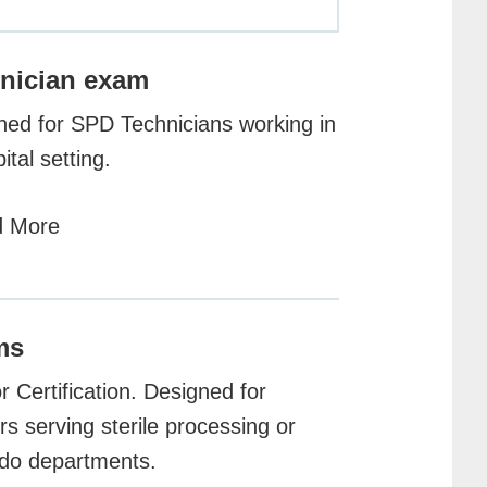
nician exam
ned for SPD Technicians working in
ital setting.
 More
ms
 Certification. Designed for
s serving sterile processing or
do departments.