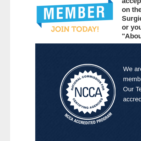
accep
on th
Surgi
or yo
"Abou
We are
membe
Our Te
accre