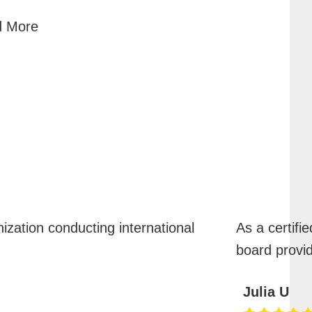
 More
nization conducting international
As a certifie
board provi
Julia U