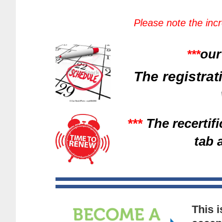
Please note the inc
our
***
The registrat
***
The recertif
tab 
This 