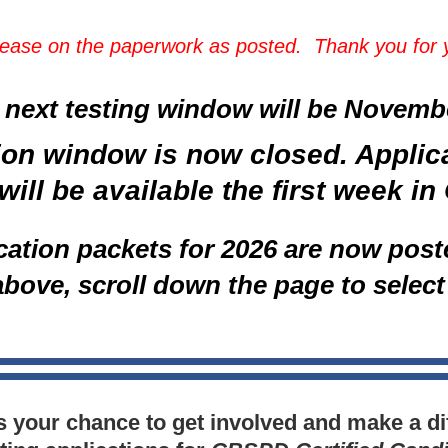
rease on the paperwork as posted. Thank you for
 next testing window will be
November
ion window is now closed. Applic
will be available the first week i
ication packets for 2026 are now post
above, scroll down the page to select
is your chance to get involved and make a di