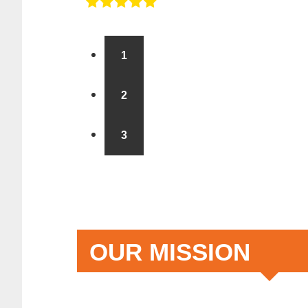
1
2
3
OUR MISSION