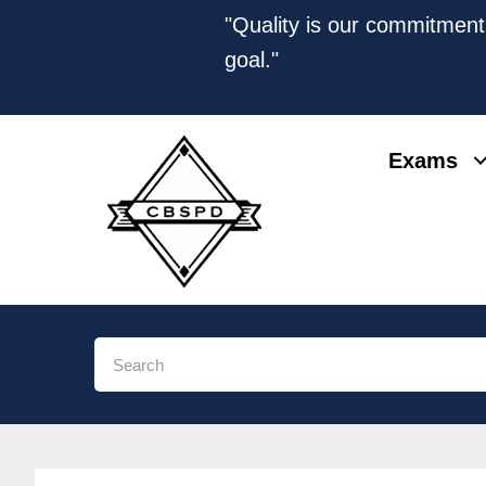
"Quality is our commitment,
goal."
Exams